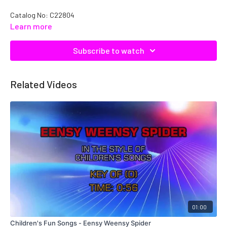
Catalog No: C22804
Learn more
Subscribe to watch
Related Videos
01:00
Children's Fun Songs - Eensy Weensy Spider