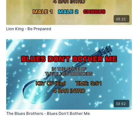
03:22
Lion King - Be Prepared
03:52
The Blues Brothers - Blues Don't Bother Me