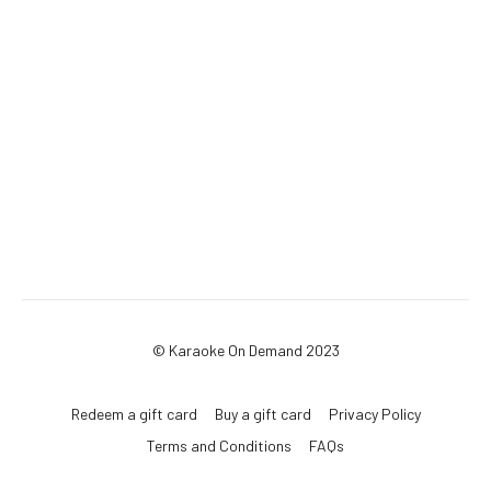
© Karaoke On Demand 2023
Redeem a gift card
Buy a gift card
Privacy Policy
Terms and Conditions
FAQs