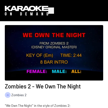
Zombies 2 - We Own The Night
Zombies 2
"We Own The Night" in the style of Zombies 2;