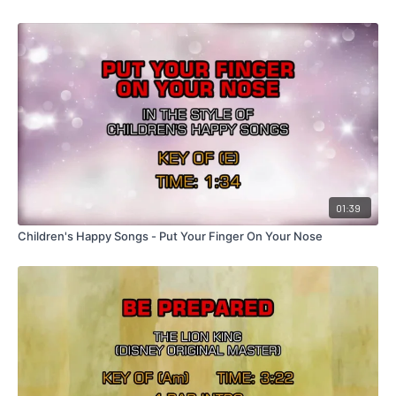
01:39
Children's Happy Songs - Put Your Finger On Your Nose