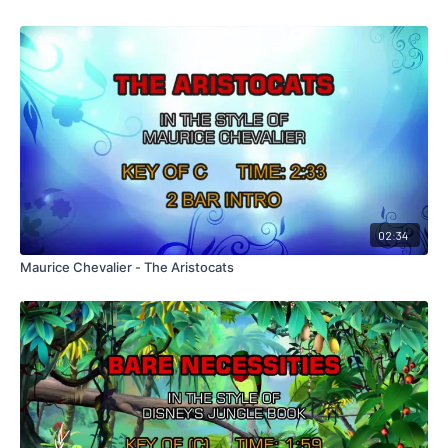
02:34
Maurice Chevalier - The Aristocats