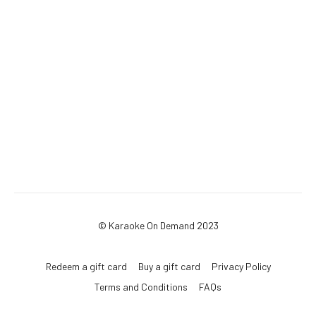
© Karaoke On Demand 2023
Redeem a gift card
Buy a gift card
Privacy Policy
Terms and Conditions
FAQs