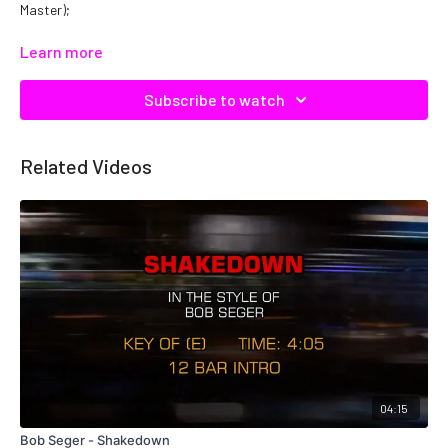
Master);
Catalog No: C22805
Learn more
Subscribe to watch
Related Videos
04:15
Bob Seger - Shakedown