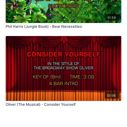
01:59
Phil Harris (Jungle Book) - Bear Necessities
03:06
Oliver (The Musical) - Consider Yourself