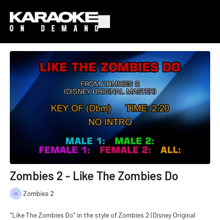
Zombies 2 - Like The Zombies Do
Zombies 2
"Like The Zombies Do" in the style of Zombies 2 (Disney Original