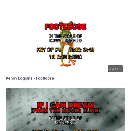
03:56
Kenny Loggins - Footloose