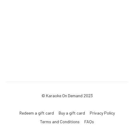
© Karaoke On Demand 2023
Redeem a gift card
Buy a gift card
Privacy Policy
Terms and Conditions
FAQs