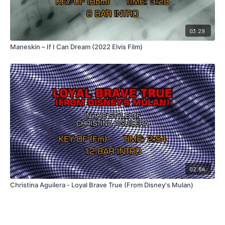
03:29
Maneskin – If I Can Dream (2022 Elvis Film)
02:54
Christina Aguilera - Loyal Brave True (From Disney's Mulan)