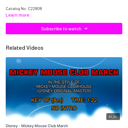
Catalog No: C22808
Learn more
Subscribe to watch
Related Videos
01:24
Disney - Mickey Mouse Club March