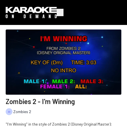
Zombies 2 - I'm Winning
Zombies 2
"I'm Winning" in the style of Zombies 2 (Disney Original Master);