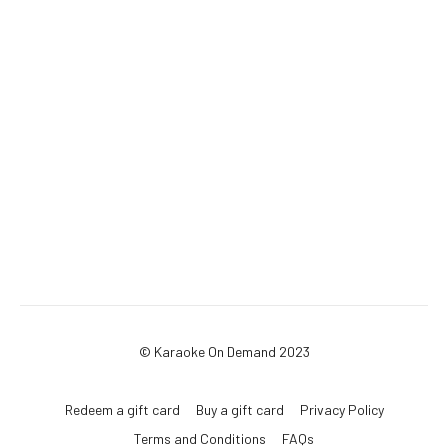
© Karaoke On Demand 2023
Redeem a gift card
Buy a gift card
Privacy Policy
Terms and Conditions
FAQs