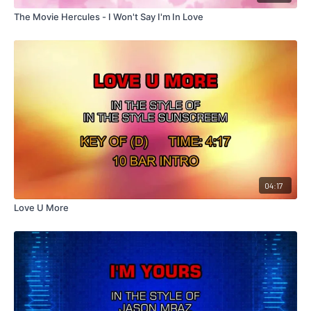
The Movie Hercules - I Won't Say I'm In Love
04:17
Love U More