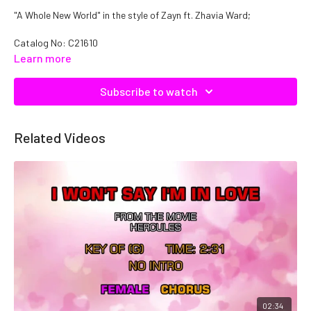
"A Whole New World" in the style of Zayn ft. Zhavia Ward;
Catalog No:
C21610
Learn more
Subscribe to watch
Related Videos
02:34