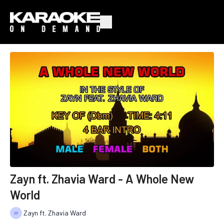
Zayn ft. Zhavia Ward - A Whole New
World
Zayn ft. Zhavia Ward