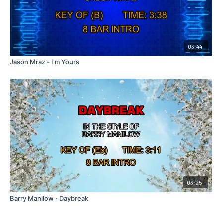
03:44
Jason Mraz - I'm Yours
03:25
Barry Manilow - Daybreak