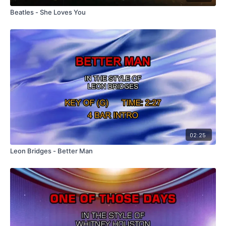
Beatles - She Loves You
02:25
Leon Bridges - Better Man