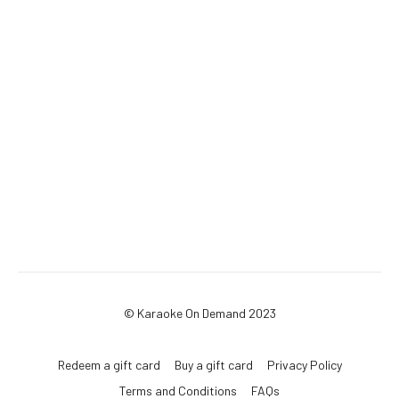
© Karaoke On Demand 2023
Redeem a gift card
Buy a gift card
Privacy Policy
Terms and Conditions
FAQs