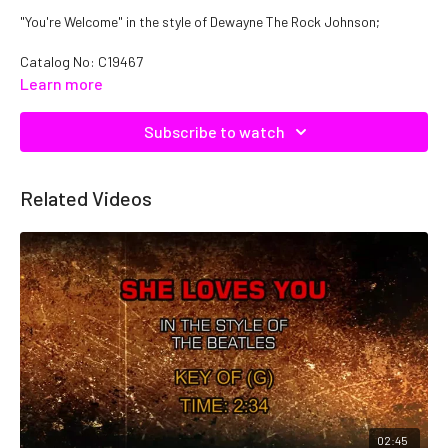
"You're Welcome" in the style of Dewayne The Rock Johnson;
Catalog No: C19467
Learn more
Subscribe to watch
Related Videos
02:45