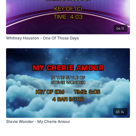
04:11
Whitney Houston - One Of Those Days
03:14
Stevie Wonder - My Cherie Amour