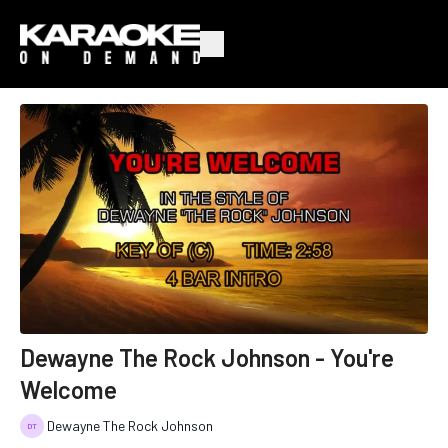
Dewayne The Rock Johnson - You're
Welcome
Dewayne The Rock Johnson