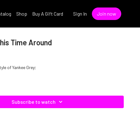
talog
Shop
Buy A Gift Card
Sign In
Join now
This Time Around
tyle of Yankee Grey;
Subscribe to watch