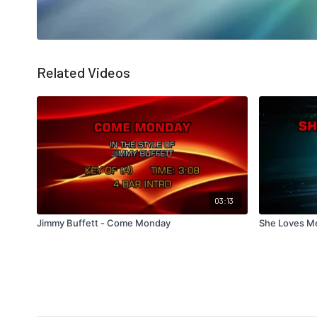
Related Videos
03:13
Jimmy Buffett - Come Monday
She Loves M