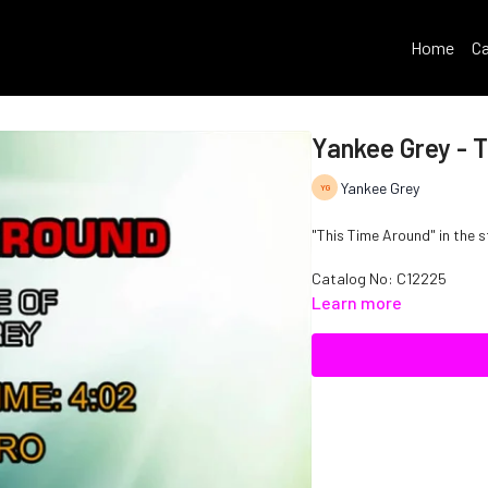
Home
Ca
Yankee Grey - 
Yankee Grey
"This Time Around" in the s
Catalog No: C12225
Learn more