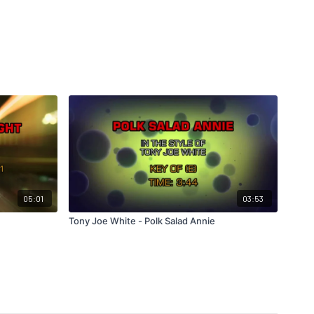
05:01
03:53
Tony Joe White - Polk Salad Annie