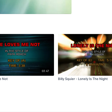
03:47
e Not
Billy Squier - Lonely Is The Night