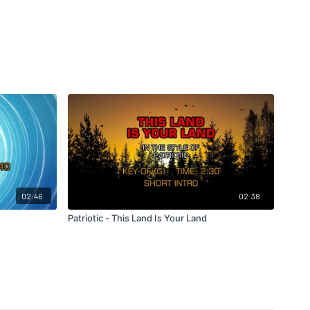
02:46
02:38
Patriotic - This Land Is Your Land