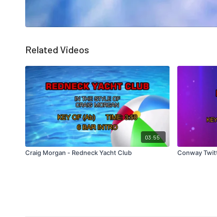
Related Videos
03:55
Craig Morgan - Redneck Yacht Club
Conway Twitt