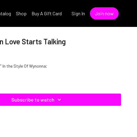
talog
Shop
Buy A Gift Card
Sign In
Join now
 Love Starts Talking
 In the Style Of Wynonna;
Subscribe to watch