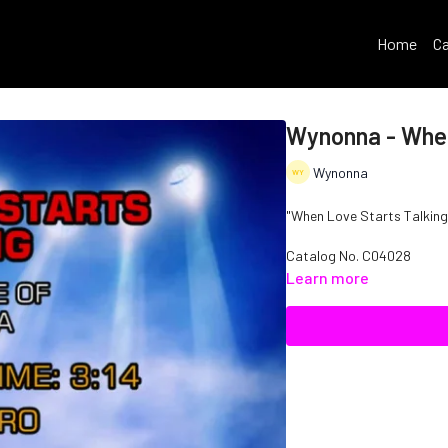
Home
Ca
Wynonna - When
Wynonna
"When Love Starts Talking"
Catalog No. C04028
Learn more