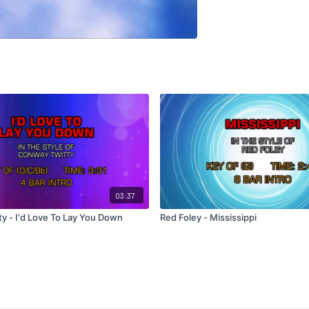
03:37
y - I'd Love To Lay You Down
Red Foley - Mississippi