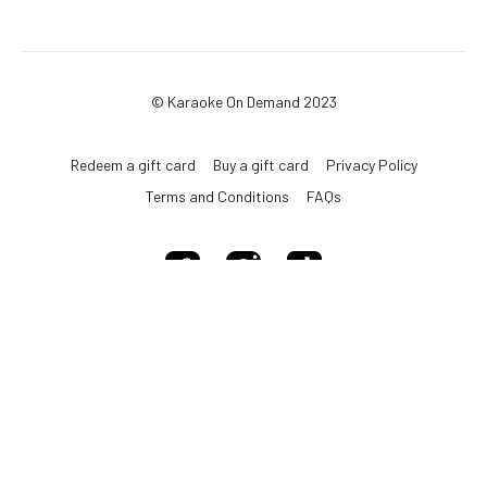
© Karaoke On Demand 2023
Redeem a gift card
Buy a gift card
Privacy Policy
Terms and Conditions
FAQs
Powered by Uscreen