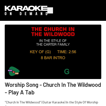
Worship Song - Church In The Wildwood
- Play A Tab
"Church In The Wildwood" (Guitar Karaoke) In the Style Of Worship