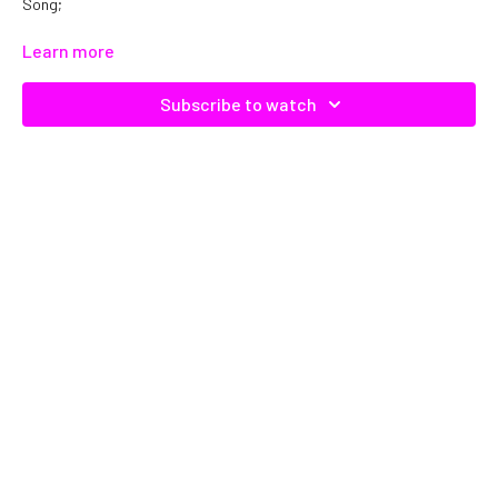
Song;
Catalog No. C17289
Learn more
Subscribe to watch