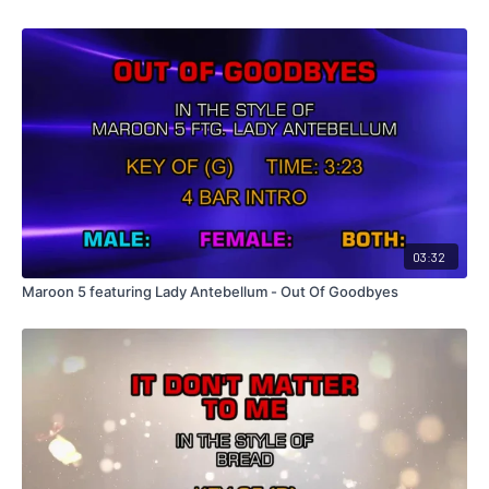
03:32
Maroon 5 featuring Lady Antebellum - Out Of Goodbyes