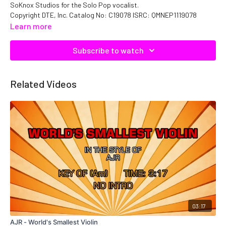
SoKnox Studios for the Solo Pop vocalist.
Copyright DTE, Inc. Catalog No: C19078 ISRC: QMNEP1119078
Learn more
Subscribe to watch
Related Videos
03:17
AJR - World's Smallest Violin