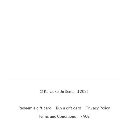
© Karaoke On Demand 2023
Redeem a gift card
Buy a gift card
Privacy Policy
Terms and Conditions
FAQs