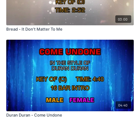
03:00
Bread - It Don't Matter To Me
04:40
Duran Duran - Come Undone