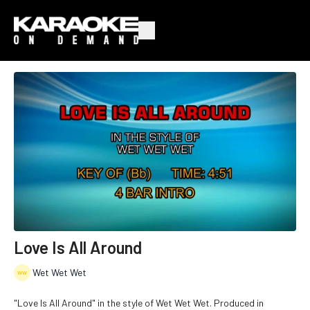
Love Is All Around
Wet Wet Wet
"Love Is All Around" in the style of Wet Wet Wet. Produced in