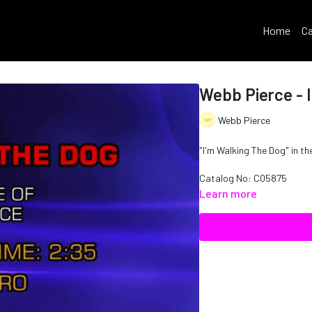
Home
Ca
Webb Pierce - 
Webb Pierce
"I'm Walking The Dog" in th
Catalog No: C05875
Learn more