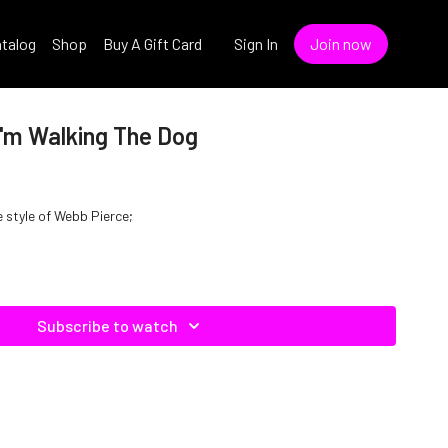
talog
Shop
Buy A Gift Card
Sign In
Join now
I'm Walking The Dog
e style of Webb Pierce;
Subscribe to watch