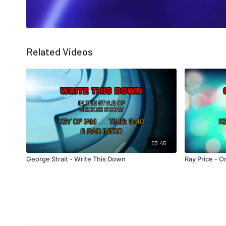
Related Videos
03:45
George Strait - Write This Down
Ray Price - 