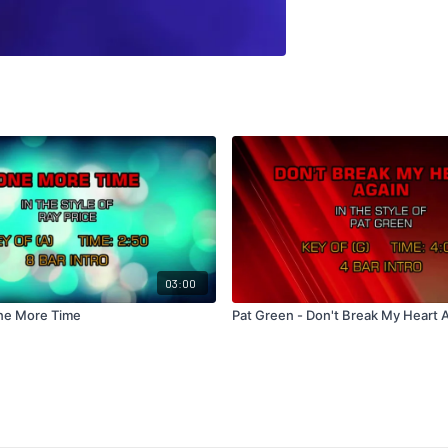
03:00
One More Time
Pat Green - Don't Break My Heart 