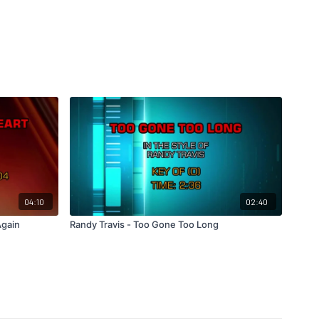
04:10
02:40
Again
Randy Travis - Too Gone Too Long