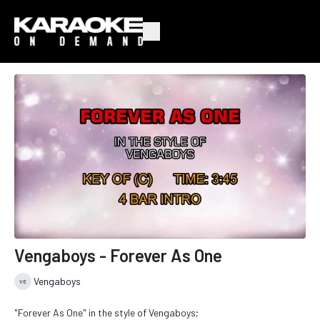
Vengaboys - Forever As One
Vengaboys
"Forever As One" in the style of Vengaboys;