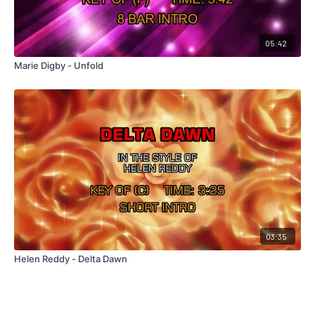
05:42
Marie Digby - Unfold
03:35
Helen Reddy - Delta Dawn