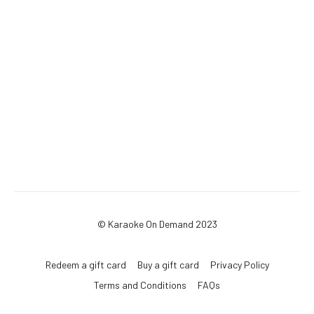
© Karaoke On Demand 2023
Redeem a gift card
Buy a gift card
Privacy Policy
Terms and Conditions
FAQs