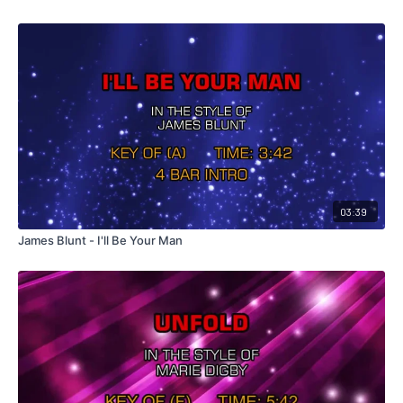
03:39
James Blunt - I'll Be Your Man