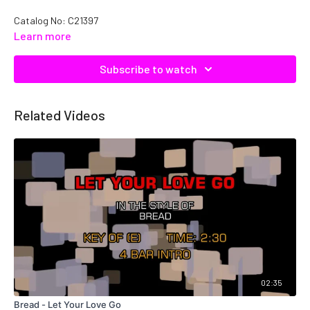
Catalog No: C21397
Learn more
Subscribe to watch
Related Videos
02:35
Bread - Let Your Love Go