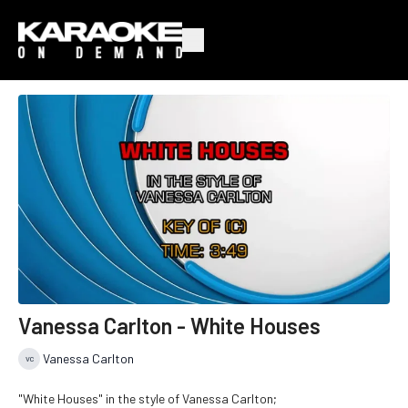
Vanessa Carlton - White Houses
Vanessa Carlton
"White Houses" in the style of Vanessa Carlton;