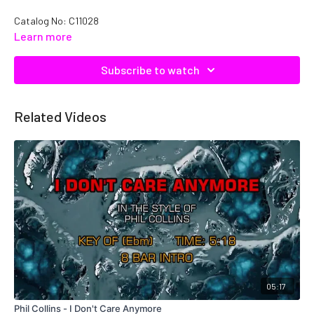
Catalog No: C11028
Learn more
Subscribe to watch
Related Videos
05:17
Phil Collins - I Don't Care Anymore