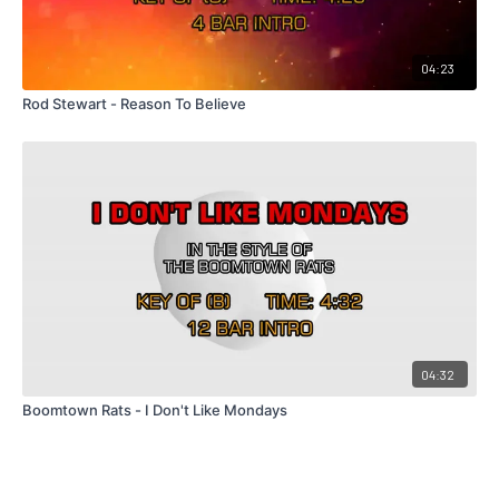
04:23
Rod Stewart - Reason To Believe
04:32
Boomtown Rats - I Don't Like Mondays