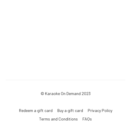
© Karaoke On Demand 2023
Redeem a gift card
Buy a gift card
Privacy Policy
Terms and Conditions
FAQs