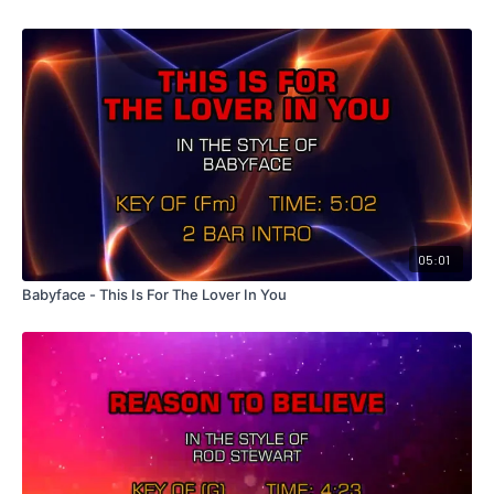
05:01
Babyface - This Is For The Lover In You