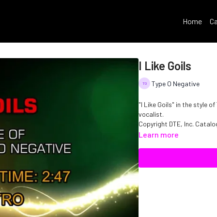
Home
Ca
I Like Goils
Type O Negative
"I Like Goils" in the style
vocalist.
Copyright DTE, Inc. Cata
Learn more