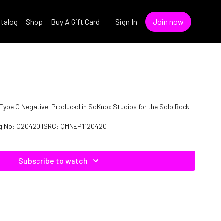
talog
Shop
Buy A Gift Card
Sign In
Join now
 of Type O Negative. Produced in SoKnox Studios for the Solo Rock
log No: C20420 ISRC: QMNEP1120420
Subscribe to watch