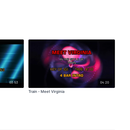
03:53
04:20
Train - Meet Virginia