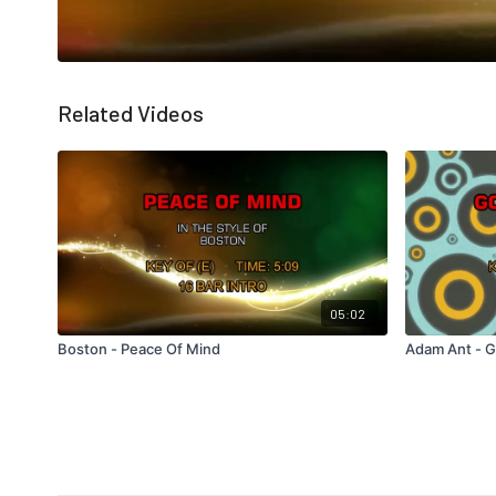
Related Videos
05:02
Boston - Peace Of Mind
Adam Ant - 