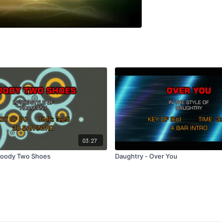
03:27
Goody Two Shoes
Daughtry - Over You