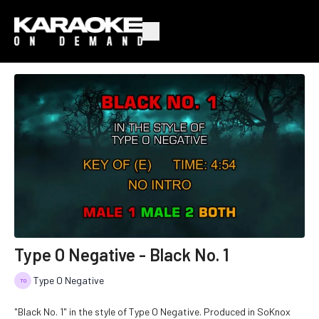
Type O Negative - Black No. 1
Type O Negative
"Black No. 1" in the style of Type O Negative. Produced in SoKnox