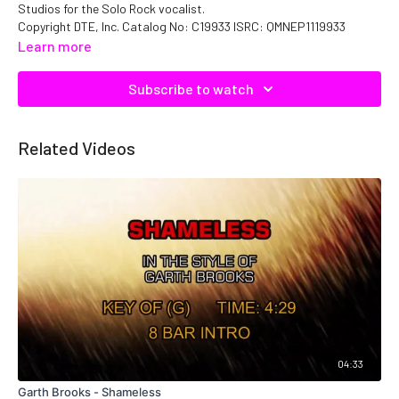
Studios for the Solo Rock vocalist.
Copyright DTE, Inc. Catalog No: C19933 ISRC: QMNEP1119933
Learn more
Subscribe to watch
Related Videos
04:33
Garth Brooks - Shameless