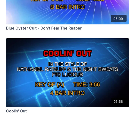
05:00
Blue Oyster Cult - Don't Fear The Reaper
03:56
Coolin' Out