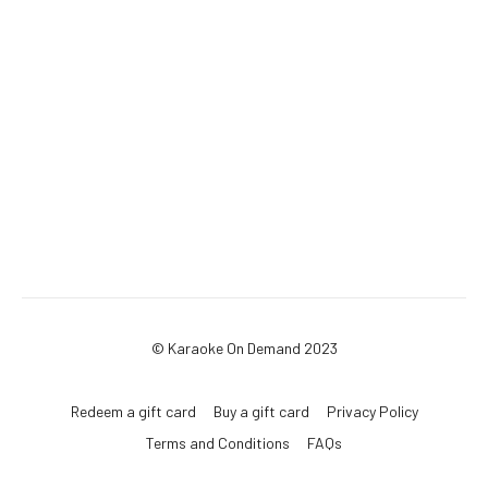
© Karaoke On Demand 2023
Redeem a gift card
Buy a gift card
Privacy Policy
Terms and Conditions
FAQs