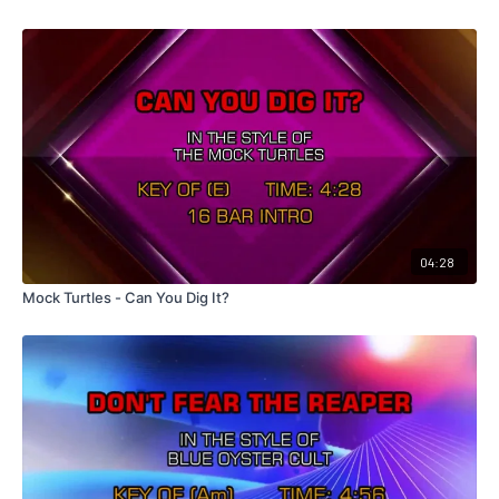
04:28
Mock Turtles - Can You Dig It?