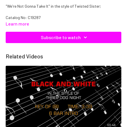
"We're Not Gonna Take It" in the style of Twisted Sister;
Catalog No: C19287
Learn more
Subscribe to watch
Related Videos
03:46