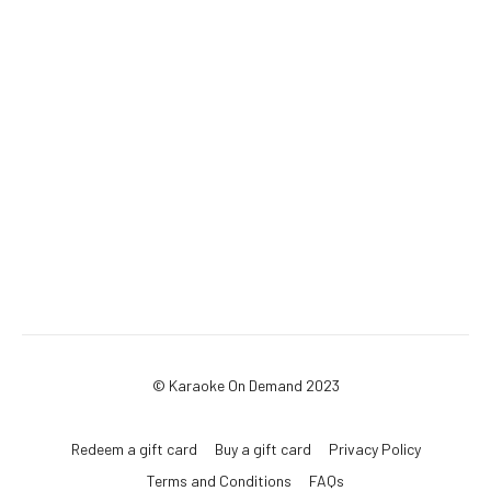
© Karaoke On Demand 2023
Redeem a gift card
Buy a gift card
Privacy Policy
Terms and Conditions
FAQs