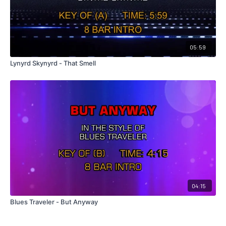
05:59
Lynyrd Skynyrd - That Smell
04:15
Blues Traveler - But Anyway