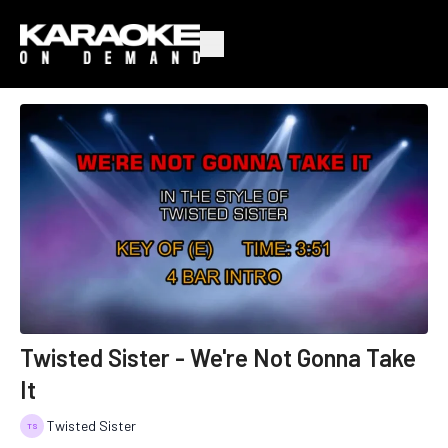
Twisted Sister - We're Not Gonna Take
It
Twisted Sister