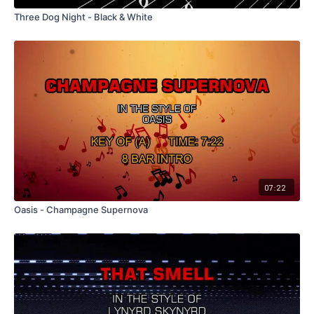
Three Dog Night - Black & White
07:22
Oasis - Champagne Supernova