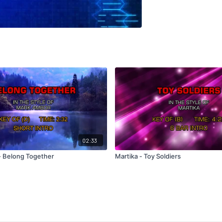
02:33
 Belong Together
Martika - Toy Soldiers