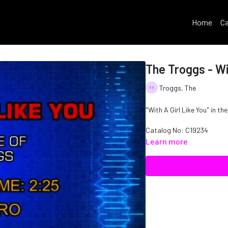
Home
Ca
The Troggs - Wit
Troggs, The
"With A Girl Like You" in th
Catalog No: C19234
Learn more