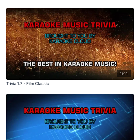
01:19
Trivia 1.7 - Film Classic