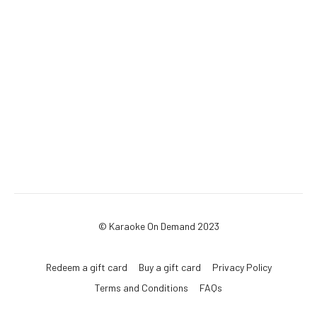
© Karaoke On Demand 2023
Redeem a gift card
Buy a gift card
Privacy Policy
Terms and Conditions
FAQs