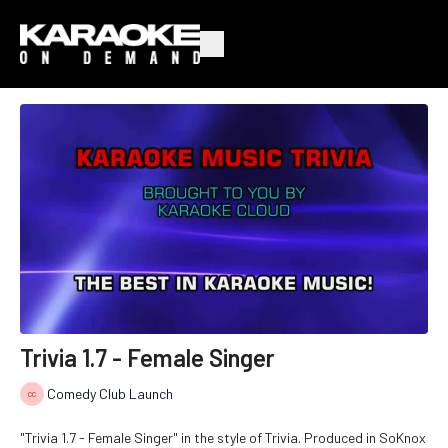
Trivia 1.7 - Female Singer
Comedy Club Launch
"Trivia 1.7 - Female Singer" in the style of Trivia. Produced in SoKnox