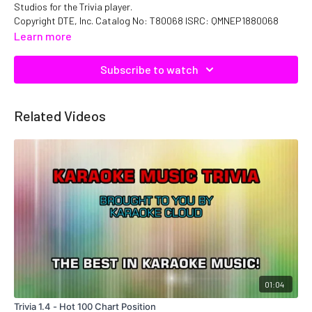
Studios for the Trivia player.
Copyright DTE, Inc. Catalog No: T80068 ISRC: QMNEP1880068
Learn more
Subscribe to watch
Related Videos
01:04
Trivia 1.4 - Hot 100 Chart Position