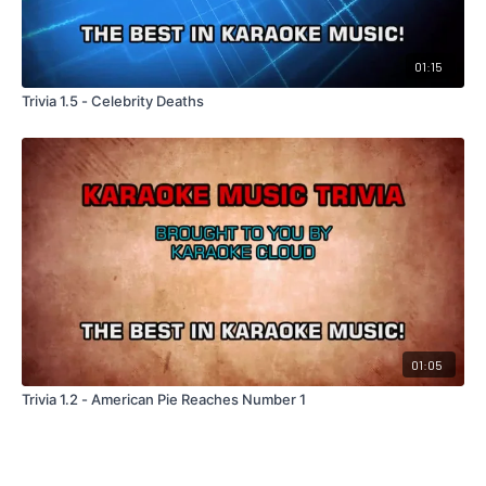
01:15
Trivia 1.5 - Celebrity Deaths
01:05
Trivia 1.2 - American Pie Reaches Number 1