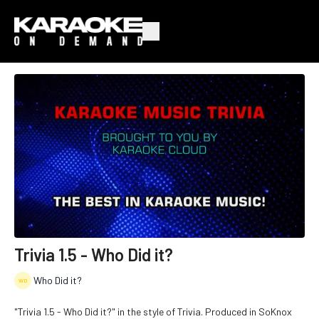
Trivia 1.5 - Who Did it?
Who Did it?
"Trivia 1.5 - Who Did it?" in the style of Trivia. Produced in SoKnox