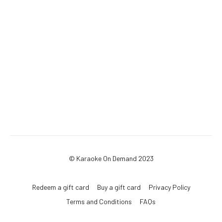
© Karaoke On Demand 2023
Redeem a gift card
Buy a gift card
Privacy Policy
Terms and Conditions
FAQs