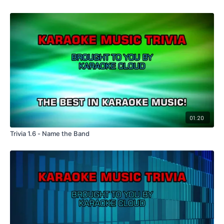
01:20
Trivia 1.6 - Name the Band