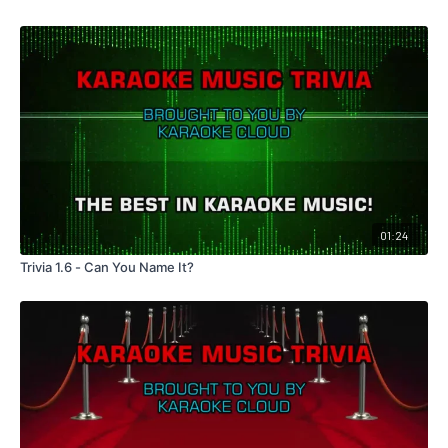
01:24
Trivia 1.6 - Can You Name It?