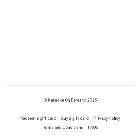
© Karaoke On Demand 2023
Redeem a gift card
Buy a gift card
Privacy Policy
Terms and Conditions
FAQs