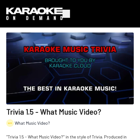
Trivia 1.5 - What Music Video?
What Music Video?
"Trivia 1.5 - What Music Video?" in the style of Trivia. Produced in