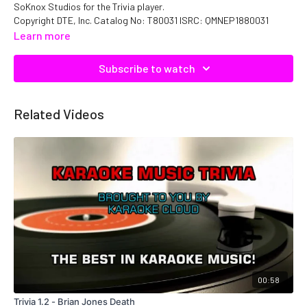
SoKnox Studios for the Trivia player.
Copyright DTE, Inc. Catalog No: T80031 ISRC: QMNEP1880031
Learn more
Subscribe to watch
Related Videos
00:58
Trivia 1.2 - Brian Jones Death