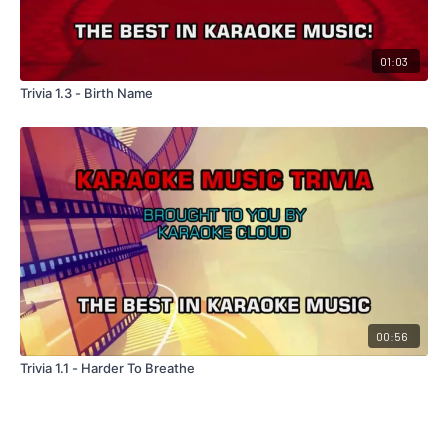
01:03
Trivia 1.3 - Birth Name
00:56
Trivia 1.1 - Harder To Breathe