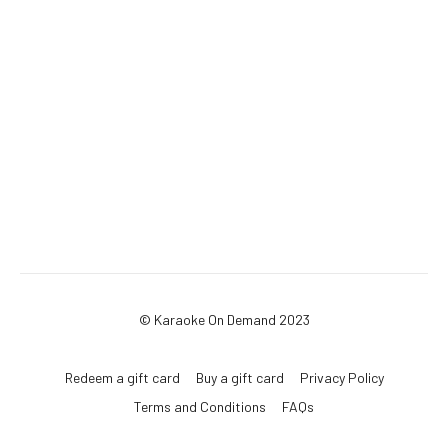
© Karaoke On Demand 2023
Redeem a gift card
Buy a gift card
Privacy Policy
Terms and Conditions
FAQs