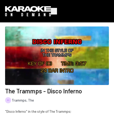
The Trammps - Disco Inferno
Trammps, The
"Disco Inferno" in the style of The Trammps;