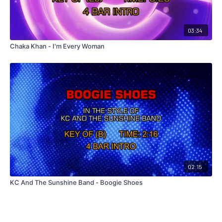
03:34
Chaka Khan - I'm Every Woman
02:15
KC And The Sunshine Band - Boogie Shoes