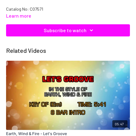
Catalog No: C07571
Learn more
Subscribe to watch
Related Videos
05:47
Earth, Wind & Fire - Let's Groove