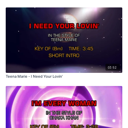
03:52
Teena Marie - I Need Your Lovin'