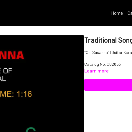
Home
Ca
Traditional Son
"Oh! Susanna" (Guitar Karao
Catalog No. C02653
Learn more