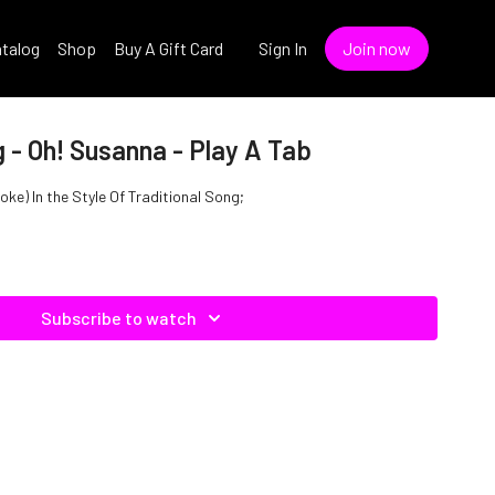
talog
Shop
Buy A Gift Card
Sign In
Join now
g - Oh! Susanna - Play A Tab
ke) In the Style Of Traditional Song;
Subscribe to watch