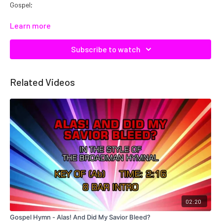
Gospel;
Catalog No: C17243
Learn more
Subscribe to watch
Related Videos
02:20
Gospel Hymn - Alas! And Did My Savior Bleed?