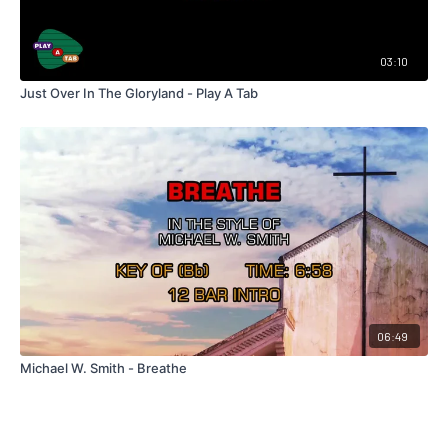
03:10
Just Over In The Gloryland - Play A Tab
06:49
Michael W. Smith - Breathe