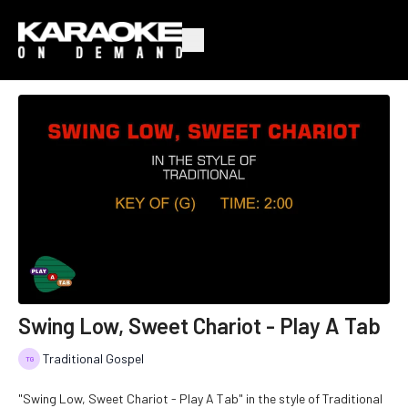
Swing Low, Sweet Chariot - Play A Tab
Traditional Gospel
"Swing Low, Sweet Chariot - Play A Tab" in the style of Traditional