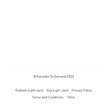
© Karaoke On Demand 2023
Redeem a gift card
Buy a gift card
Privacy Policy
Terms and Conditions
FAQs