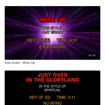
04:07
Amy Grant - Wise Up