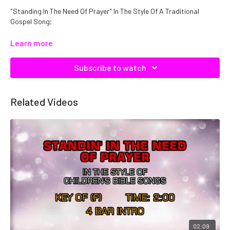
"Standing In The Need Of Prayer" In The Style Of A Traditional
Gospel Song;
Catalog No. C08857
Learn more
Subscribe to watch
Related Videos
02:09