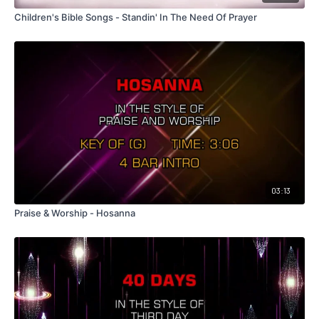
Children's Bible Songs - Standin' In The Need Of Prayer
03:13
Praise & Worship - Hosanna