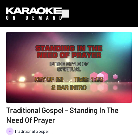
Traditional Gospel - Standing In The
Need Of Prayer
Traditional Gospel