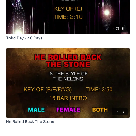
03:18
Third Day - 40 Days
03:56
He Rolled Back The Stone