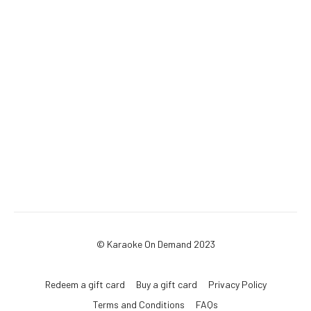
© Karaoke On Demand 2023
Redeem a gift card
Buy a gift card
Privacy Policy
Terms and Conditions
FAQs