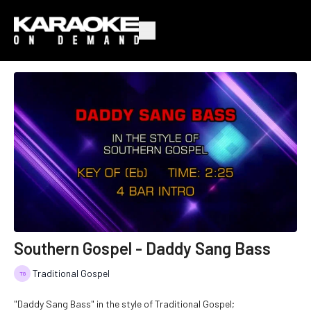
Southern Gospel - Daddy Sang Bass
Traditional Gospel
"Daddy Sang Bass" in the style of Traditional Gospel;