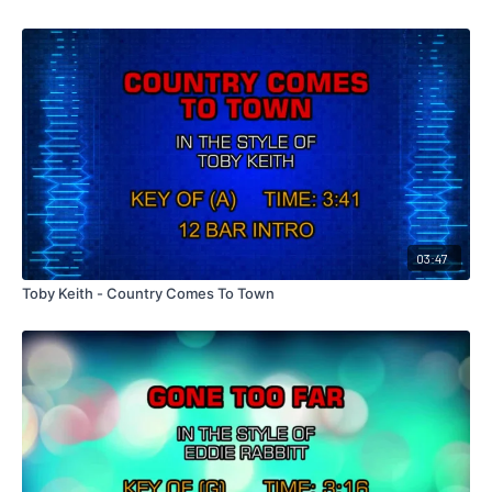
03:47
Toby Keith - Country Comes To Town