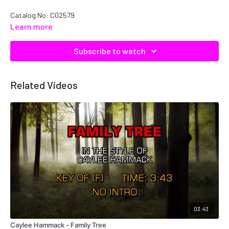
Catalog No:
C02579
Learn more
Subscribe to watch
Related Videos
03:43
Caylee Hammack - Family Tree