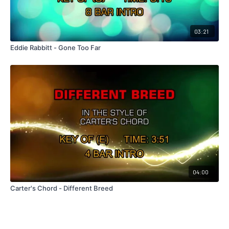
03:21
Eddie Rabbitt - Gone Too Far
04:00
Carter's Chord - Different Breed