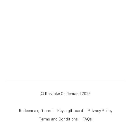
© Karaoke On Demand 2023
Redeem a gift card
Buy a gift card
Privacy Policy
Terms and Conditions
FAQs