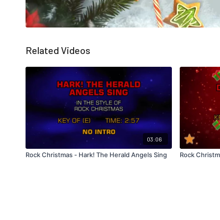
Related Videos
03:06
Rock Christmas - Hark! The Herald Angels Sing
Rock Christm