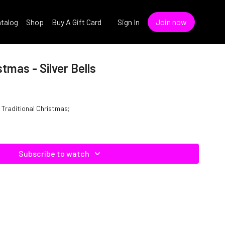
talog
Shop
Buy A Gift Card
Sign In
Join now
stmas - Silver Bells
Of Traditional Christmas;
Subscribe to watch