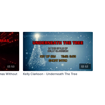
03:50
03:53
tmas Without
Kelly Clarkson - Underneath The Tree