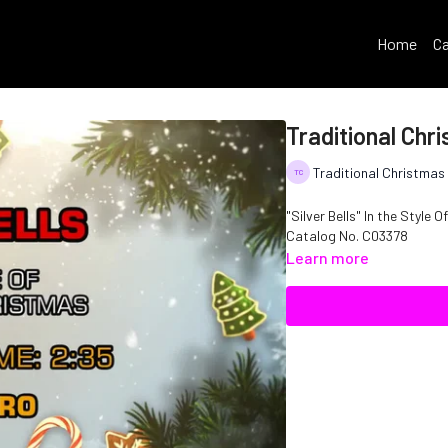
Home
Ca
Traditional Chri
Traditional Christmas
"Silver Bells" In the Style 
Catalog No. C03378
Learn more