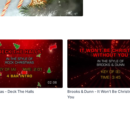
02:06
as - Deck The Halls
Brooks & Dunn - It Won't Be Chris
You