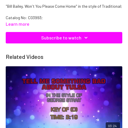
"Bill Bailey, Won't You Please Come Home" in the style of Traditional;
Catalog No: C03993;
Learn more
Subscribe to watch
Related Videos
03:24