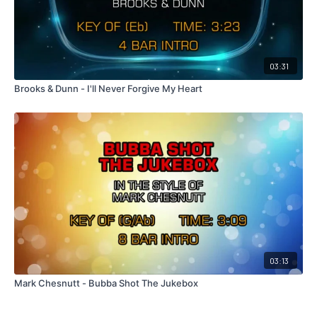
03:31
Brooks & Dunn - I'll Never Forgive My Heart
03:13
Mark Chesnutt - Bubba Shot The Jukebox