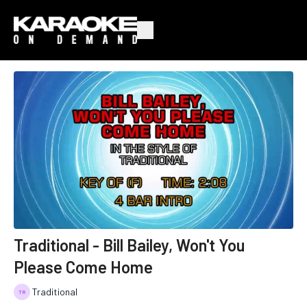
Traditional - Bill Bailey, Won't You
Please Come Home
Traditional