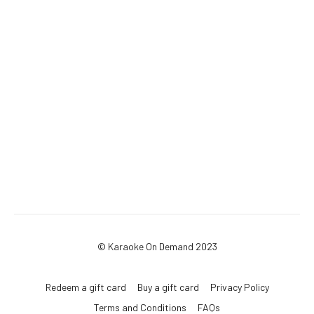
© Karaoke On Demand 2023
Redeem a gift card
Buy a gift card
Privacy Policy
Terms and Conditions
FAQs