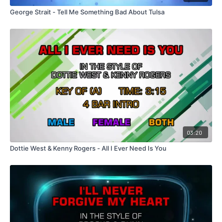
George Strait - Tell Me Something Bad About Tulsa
03:20
Dottie West & Kenny Rogers - All I Ever Need Is You