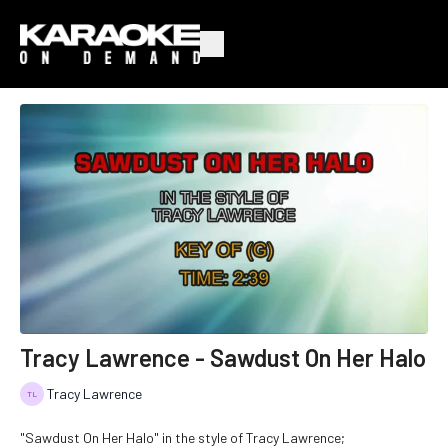
Tracy Lawrence - Sawdust On Her Halo
Tracy Lawrence
"Sawdust On Her Halo" in the style of Tracy Lawrence;