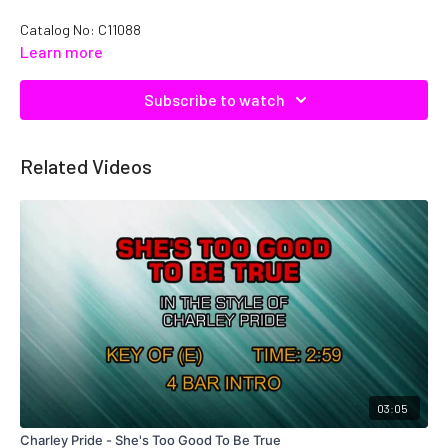
Catalog No: C11088
Learn more
Subscribe to watch
Related Videos
03:05
Charley Pride - She's Too Good To Be True