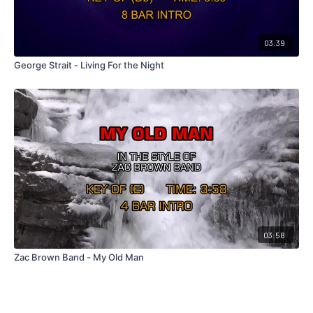
03:39
George Strait - Living For the Night
03:58
Zac Brown Band - My Old Man