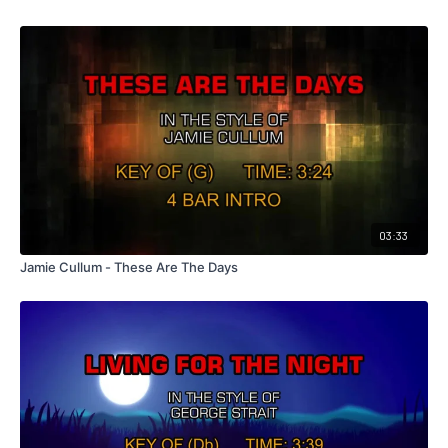
03:33
Jamie Cullum - These Are The Days