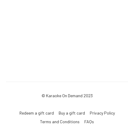
© Karaoke On Demand 2023
Redeem a gift card
Buy a gift card
Privacy Policy
Terms and Conditions
FAQs