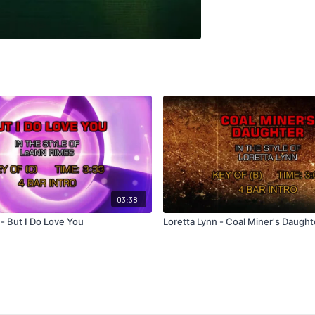
03:38
- But I Do Love You
Loretta Lynn - Coal Miner's Daught