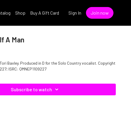
talog
Shop
Buy A Gift Card
Sign In
Join now
alf A Man
ri Baxley. Produced in D for the Solo Country vocalist. Copyright
09227; ISRC: QMNEP1109227
Subscribe to watch