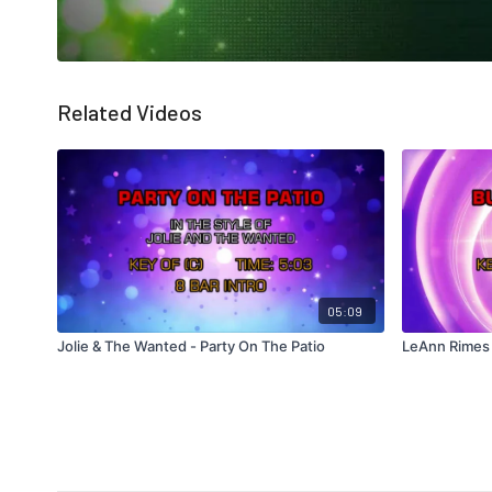
Related Videos
05:09
Jolie & The Wanted - Party On The Patio
LeAnn Rimes 