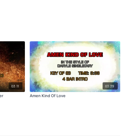
03:11
03:39
er
Amen Kind Of Love