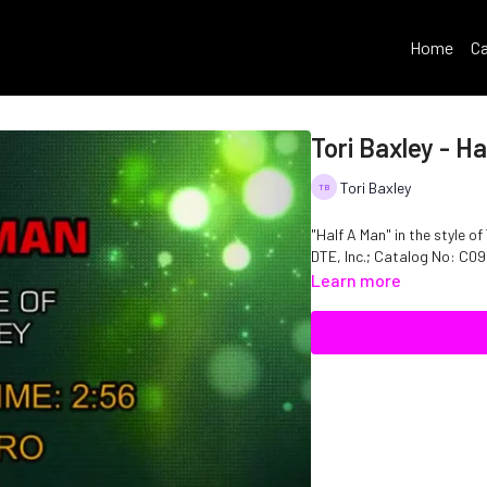
Home
Ca
Tori Baxley - H
Tori Baxley
"Half A Man" in the style of To
DTE, Inc.; Catalog No: C
Learn more