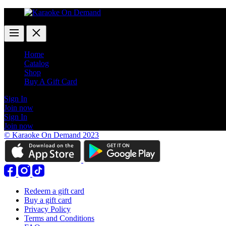
Home
Catalog
Shop
Buy A Gift Card
Sign In
Join now
Sign In
Join now
© Karaoke On Demand 2023
Redeem a gift card
Buy a gift card
Privacy Policy
Terms and Conditions