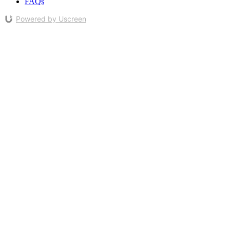
FAQs
Powered by Uscreen