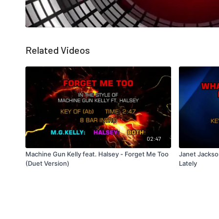
Related Videos
02:47
Machine Gun Kelly feat. Halsey - Forget Me Too
Janet Jackso
(Duet Version)
Lately