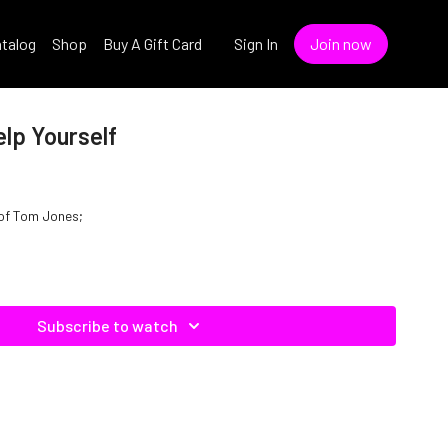
talog
Shop
Buy A Gift Card
Sign In
Join now
lp Yourself
e of Tom Jones;
Subscribe to watch