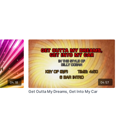
04:18
04:57
Get Outta My Dreams, Get Into My Car