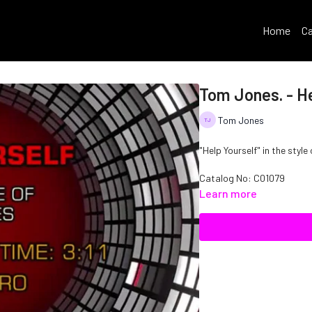
Home
Ca
Tom Jones. - He
Tom Jones
"Help Yourself" in the styl
Catalog No: C01079
Learn more