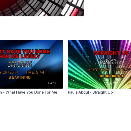
03:56
n - What Have You Done For Me
Paula Abdul - Straight Up