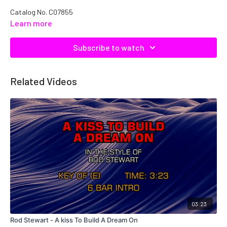
Catalog No.
C07855
Learn more
Subscribe to watch
Related Videos
03:23
Rod Stewart - A kiss To Build A Dream On