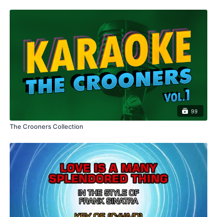
99
The Crooners Collection