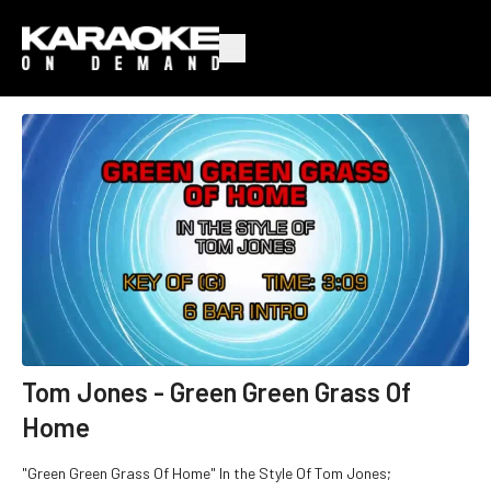
Tom Jones - Green Green Grass Of
Home
"Green Green Grass Of Home" In the Style Of Tom Jones;