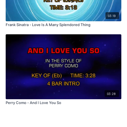
03:19
Frank Sinatra - Love Is A Many Splendored Thing
03:28
Perry Como - And I Love You So