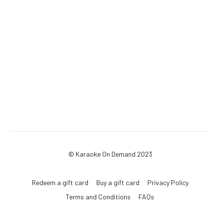
© Karaoke On Demand 2023
Redeem a gift card
Buy a gift card
Privacy Policy
Terms and Conditions
FAQs