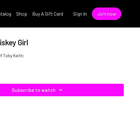
talog
Shop
Buy A Gift Card
Sign In
Join now
skey Girl
Of Toby Keith;
Subscribe to watch