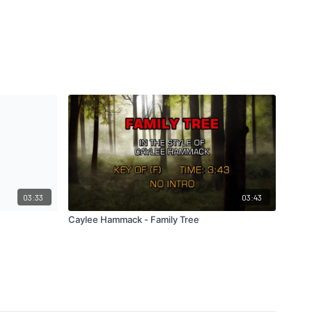
03:33
03:43
Caylee Hammack - Family Tree