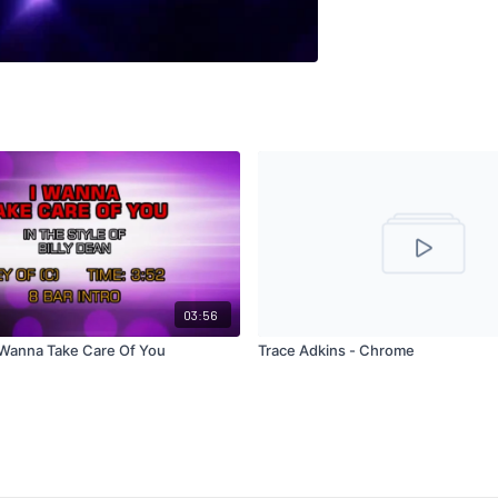
03:56
I Wanna Take Care Of You
Trace Adkins - Chrome