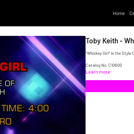
Home
Ca
Toby Keith - Whi
"Whiskey Girl" In the Style 
Catalog No.
C10600
Learn more