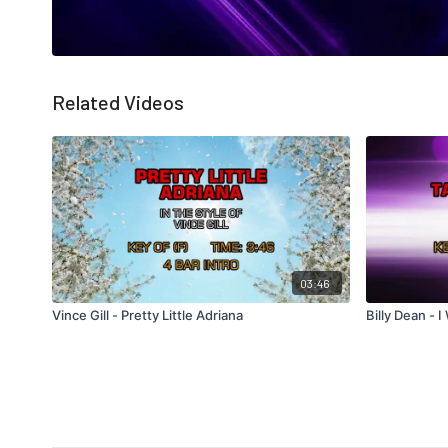
Related Videos
03:46
Vince Gill - Pretty Little Adriana
Billy Dean - 