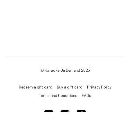
© Karaoke On Demand 2023
Redeem a gift card
Buy a gift card
Privacy Policy
Terms and Conditions
FAQs