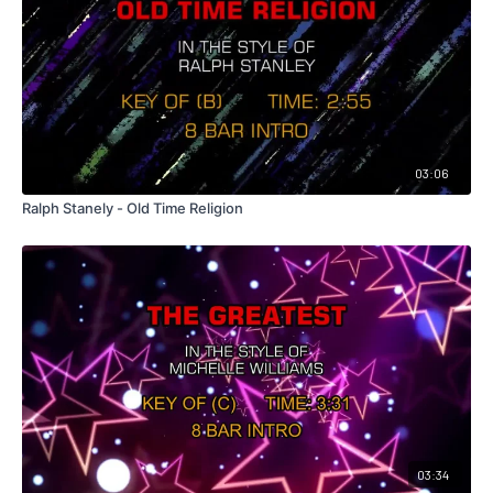
03:06
Ralph Stanely - Old Time Religion
03:34