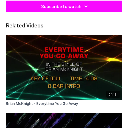
Subscribe to watch
Related Videos
04:15
Brian McKnight - Everytime You Go Away