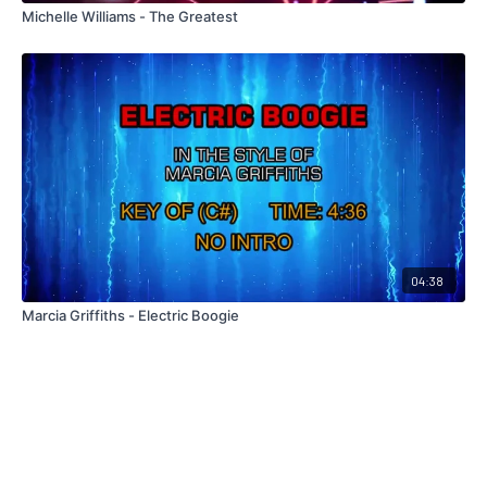
Michelle Williams - The Greatest
04:38
Marcia Griffiths - Electric Boogie