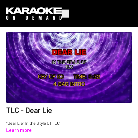
TLC - Dear Lie
"Dear Lie" In the Style Of TLC
Learn more