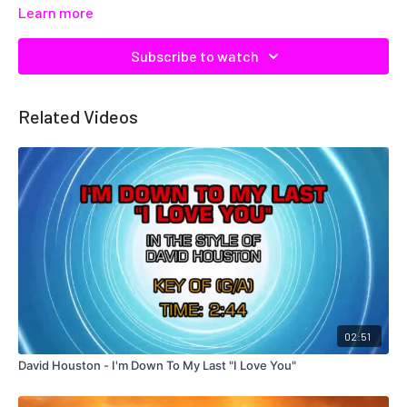
Learn more
Subscribe to watch
Related Videos
02:51
David Houston - I'm Down To My Last "I Love You"