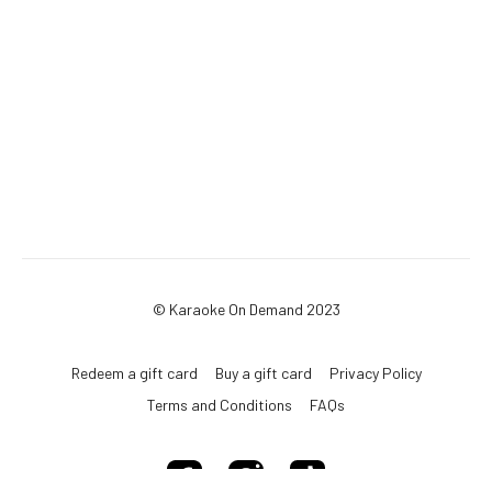
© Karaoke On Demand 2023
Redeem a gift card
Buy a gift card
Privacy Policy
Terms and Conditions
FAQs