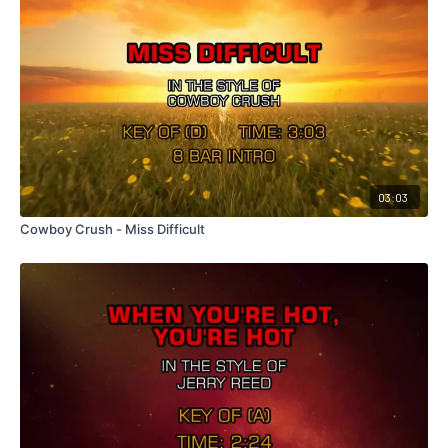
03:03
Cowboy Crush - Miss Difficult