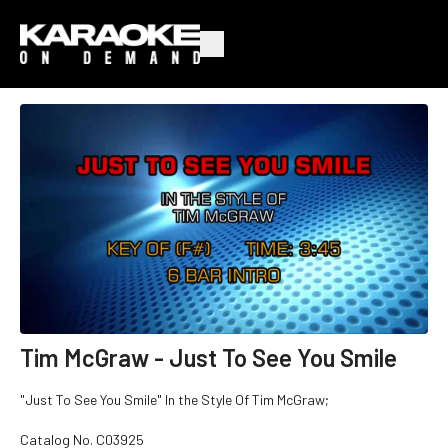
Tim McGraw - Just To See You Smile
"Just To See You Smile" In the Style Of Tim McGraw;
Catalog No. C03925