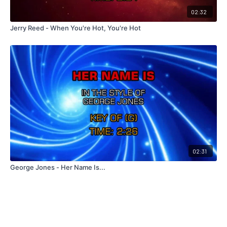
02:32
Jerry Reed - When You're Hot, You're Hot
02:31
George Jones - Her Name Is...