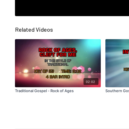
Related Videos
02:02
Traditional Gospel - Rock of Ages
Southern Gos