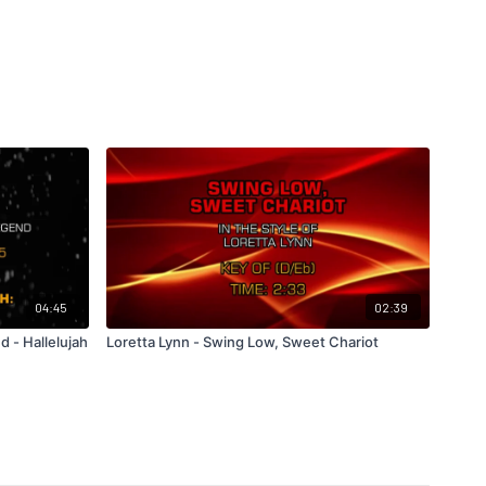
04:45
02:39
 - Hallelujah
Loretta Lynn - Swing Low, Sweet Chariot