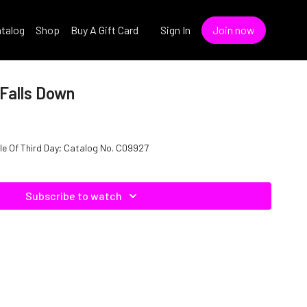
talog
Shop
Buy A Gift Card
Sign In
Join now
 Falls Down
wn" In The Style Of Third Day; Catalog No. C09927
Subscribe to watch