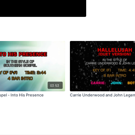
03:53
pel - Into His Presence
Carrie Underwood and John Legend