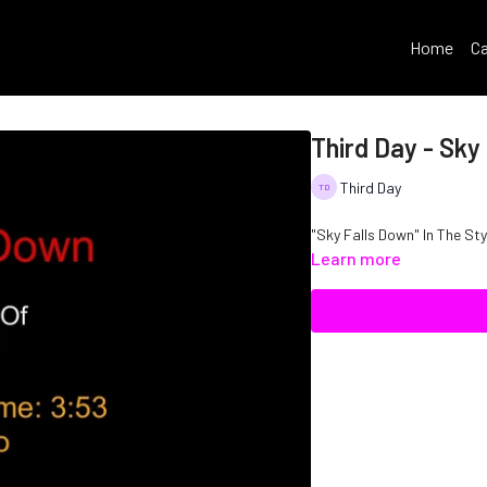
Home
Ca
Third Day - Sky
Third Day
"Sky Falls Do
Learn more