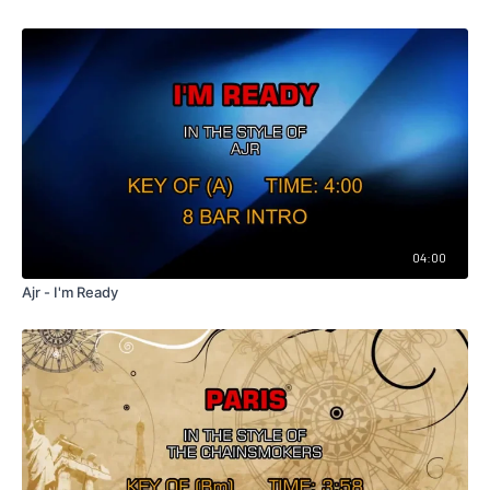
04:00
Ajr - I'm Ready