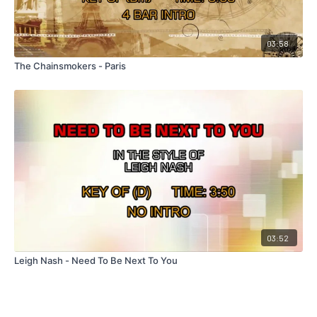
03:58
The Chainsmokers - Paris
03:52
Leigh Nash - Need To Be Next To You