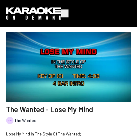
The Wanted - Lose My Mind
The Wanted
Lose My Mind In The Style Of The Wanted;