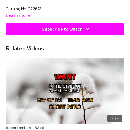
Catalog No. C22673
Learn more
Subscribe to watch
Related Videos
03:36
Adam Lambert - Want