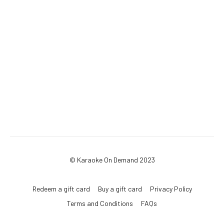
© Karaoke On Demand 2023
Redeem a gift card
Buy a gift card
Privacy Policy
Terms and Conditions
FAQs