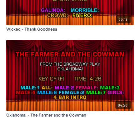
05:19
Wicked - Thank Goodness
04:26
Oklahoma! - The Farmer and the Cowman