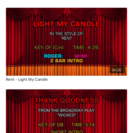
04:25
Rent - Light My Candle