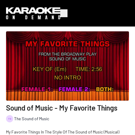
Sound of Music - My Favorite Things
The Sound of Music
My Favorite Things In The Style Of The Sound of Music (Musical)