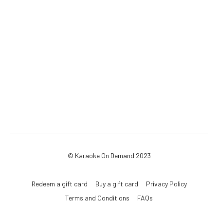
© Karaoke On Demand 2023
Redeem a gift card
Buy a gift card
Privacy Policy
Terms and Conditions
FAQs