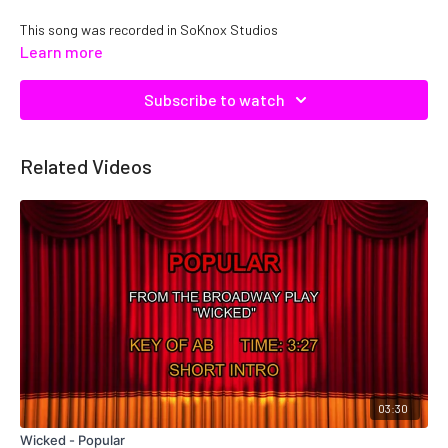
This song was recorded in SoKnox Studios
Learn more
Copyright DTE, Inc. Catalog No. C22719, ISRC: QMNEP1222719
Subscribe to watch
Related Videos
03:30
Wicked - Popular