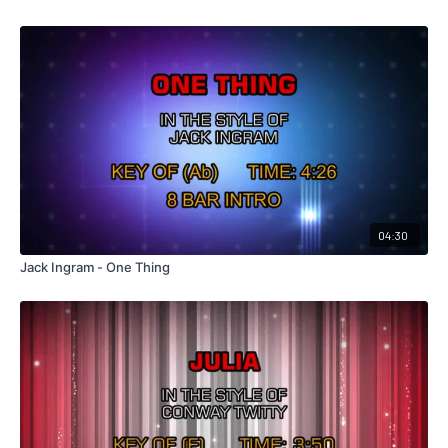
04:30
Jack Ingram - One Thing