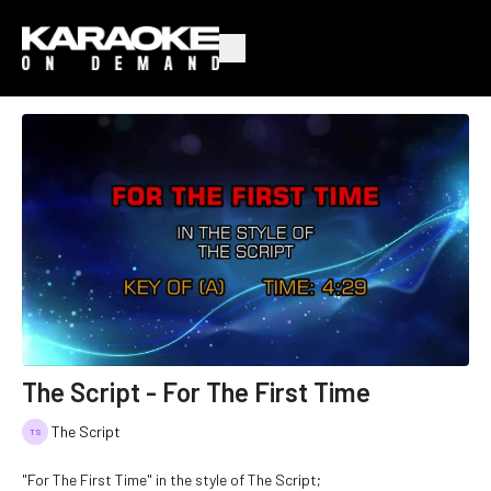
The Script - For The First Time
The Script
"For The First Time" in the style of The Script;