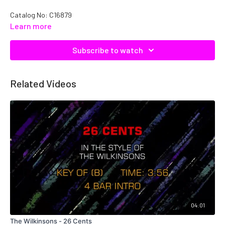
Catalog No:
C16879
Learn more
Subscribe to watch
Related Videos
04:01
The Wilkinsons - 26 Cents