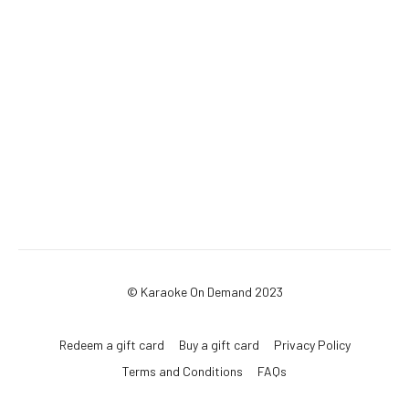
© Karaoke On Demand 2023
Redeem a gift card
Buy a gift card
Privacy Policy
Terms and Conditions
FAQs