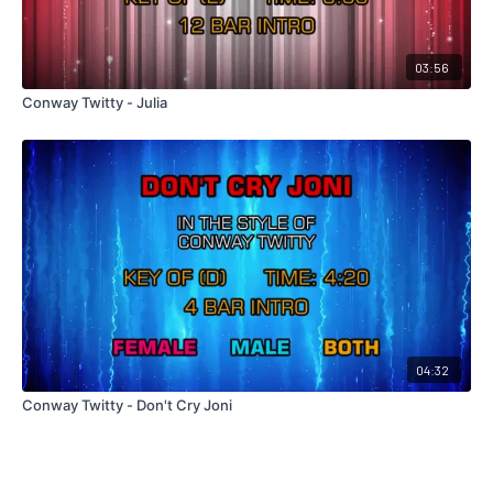
03:56
Conway Twitty - Julia
04:32
Conway Twitty - Don't Cry Joni