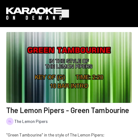
The Lemon Pipers - Green Tambourine
The Lemon Pipers
"Green Tambourine" in the style of The Lemon Pipers;