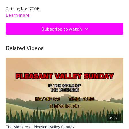
Catalog No: C07760
Learn more
Subscribe to watch
Related Videos
03:07
The Monkees - Pleasant Valley Sunday