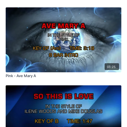
03:25
Pink - Ave Mary A