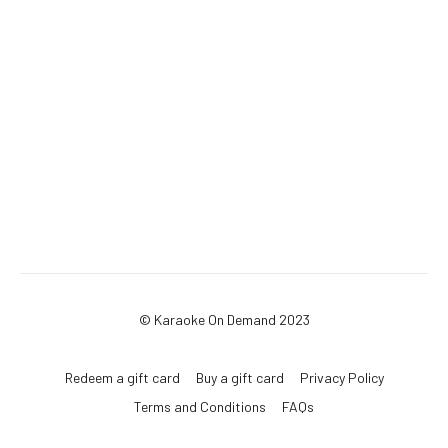
© Karaoke On Demand 2023
Redeem a gift card
Buy a gift card
Privacy Policy
Terms and Conditions
FAQs