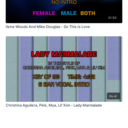
01:50
Ilene Woods And Mike Douglas - So This Is Love
04:41
Christina Aguilera, Pink, Mya, Lil' Kim - Lady Marmalade