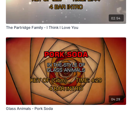
02:54
The Partridge Family - I Think I Love You
04:29
Glass Animals - Pork Soda