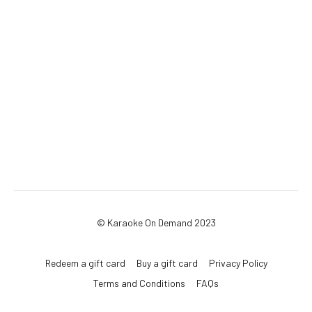
© Karaoke On Demand 2023
Redeem a gift card
Buy a gift card
Privacy Policy
Terms and Conditions
FAQs