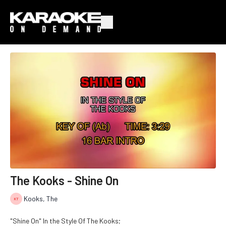
The Kooks - Shine On
Kooks, The
"Shine On" In the Style Of The Kooks;