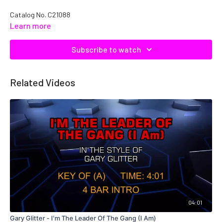
Catalog No.
C21088
Learn more
Subscribe to watch
Related Videos
04:01
Gary Glitter - I'm The Leader Of The Gang (I Am)