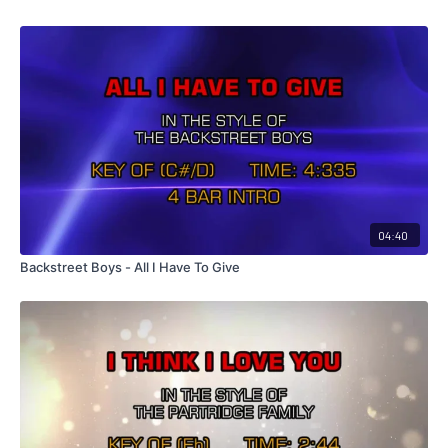
04:40
Backstreet Boys - All I Have To Give