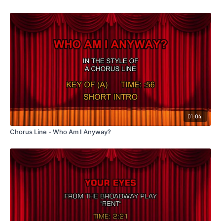
01:04
Chorus Line - Who Am I Anyway?