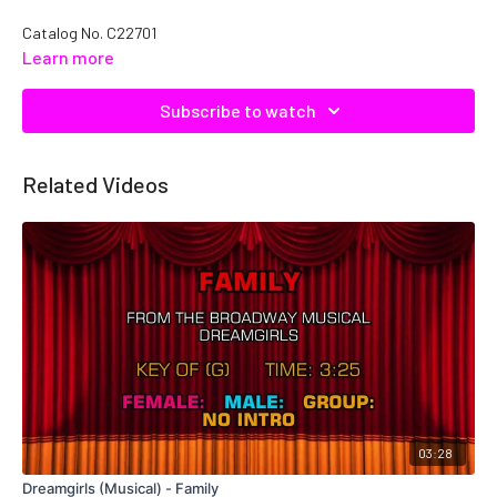
Catalog No. C22701
Learn more
Subscribe to watch
Related Videos
03:28
Dreamgirls (Musical) - Family