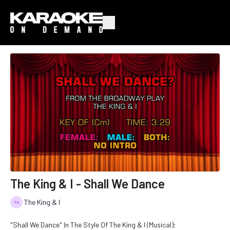
The King & I - Shall We Dance
The King & I
"Shall We Dance" In The Style Of The King & I (Musical);