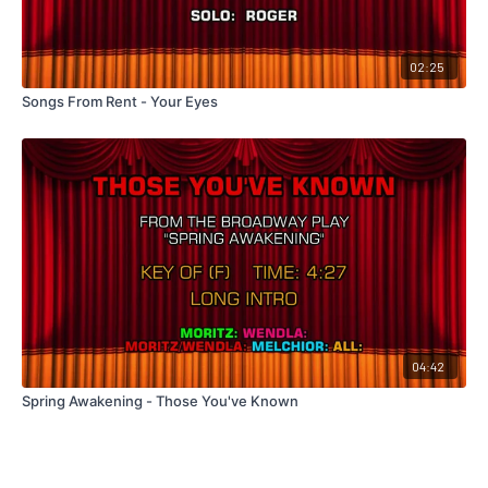
02:25
Songs From Rent - Your Eyes
04:42
Spring Awakening - Those You've Known