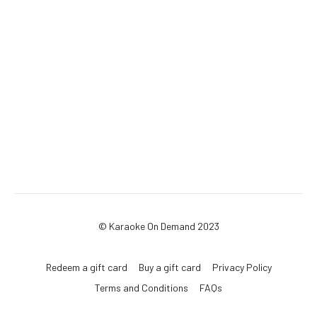
© Karaoke On Demand 2023
Redeem a gift card
Buy a gift card
Privacy Policy
Terms and Conditions
FAQs