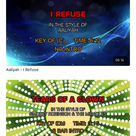
06:14
Aaliyah - I Refuse