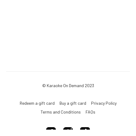
© Karaoke On Demand 2023
Redeem a gift card
Buy a gift card
Privacy Policy
Terms and Conditions
FAQs