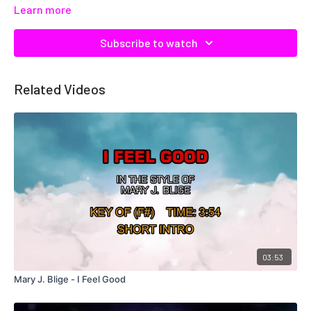
Learn more
Subscribe to watch
Related Videos
03:53
Mary J. Blige - I Feel Good