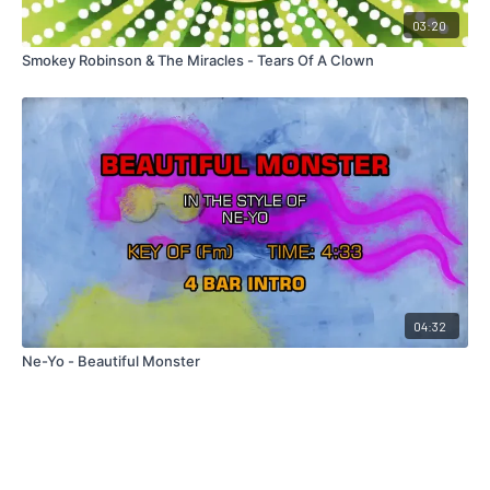
03:20
Smokey Robinson & The Miracles - Tears Of A Clown
04:32
Ne-Yo - Beautiful Monster