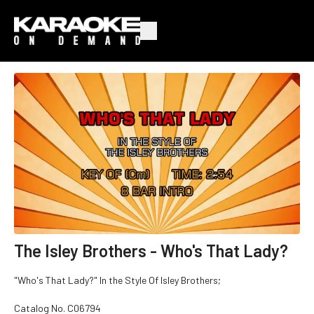
The Isley Brothers - Who's That Lady?
"Who's That Lady?" In the Style Of Isley Brothers;
Catalog No.
C06794