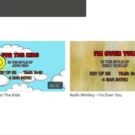
03:42
or The Kids
Keith Whitley - I'm Over You