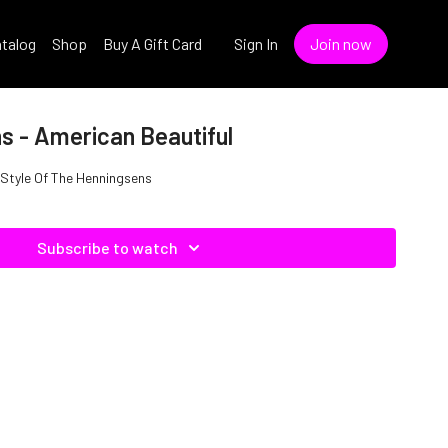
talog
Shop
Buy A Gift Card
Sign In
Join now
s - American Beautiful
e Style Of The Henningsens
Subscribe to watch