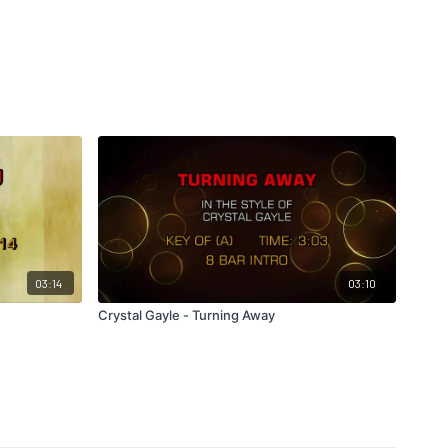
03:14
03:10
Crystal Gayle - Turning Away