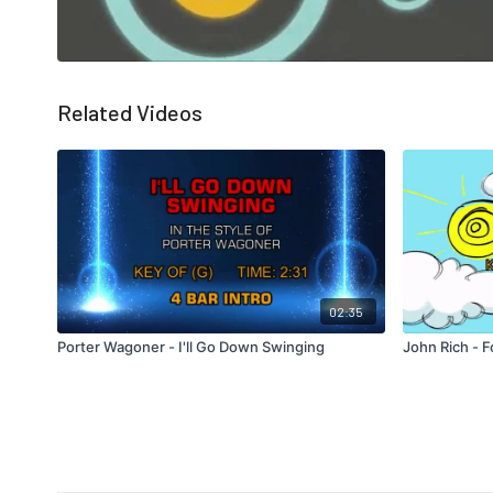
Related Videos
02:35
Porter Wagoner - I'll Go Down Swinging
John Rich - F