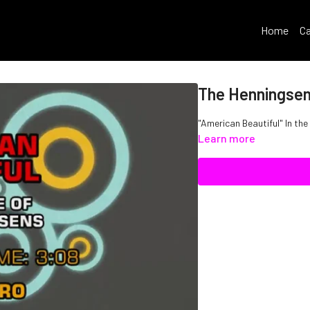
Home
Ca
The Henningsen
"American Beautiful" In th
Learn more