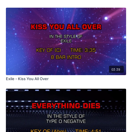
03:39
Exile - Kiss You All Over