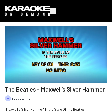
The Beatles - Maxwell's Silver Hammer
Beatles, The
"Maxwell's Silver Hammer" In the Style Of The Beatles;