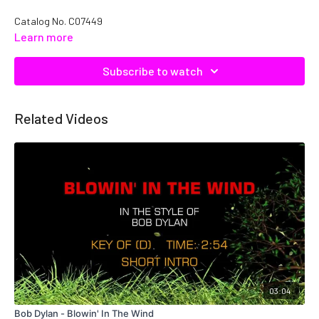
Catalog No. C07449
Learn more
Subscribe to watch
Related Videos
03:04
Bob Dylan - Blowin' In The Wind