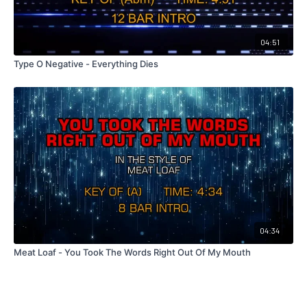
04:51
Type O Negative - Everything Dies
04:34
Meat Loaf - You Took The Words Right Out Of My Mouth