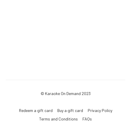
© Karaoke On Demand 2023
Redeem a gift card
Buy a gift card
Privacy Policy
Terms and Conditions
FAQs