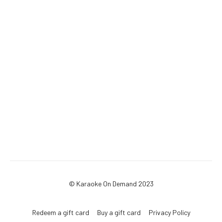
© Karaoke On Demand 2023
Redeem a gift card
Buy a gift card
Privacy Policy