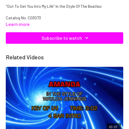
"Got To Get You Into My Life" In the Style Of The Beatles;
Catalog No.
C03073
Learn more
Subscribe to watch
Related Videos
03:07