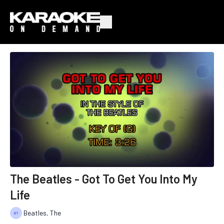
The Beatles - Got To Get You Into My
Life
Beatles, The