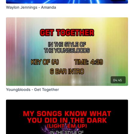
Waylon Jennings - Amanda
04:45
Youngbloods - Get Together