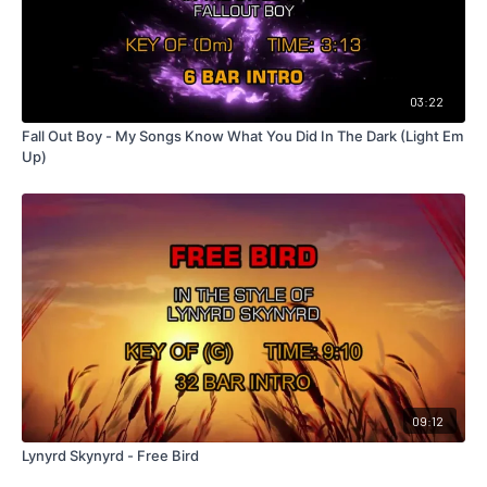
03:22
Fall Out Boy - My Songs Know What You Did In The Dark (Light Em
Up)
09:12
Lynyrd Skynyrd - Free Bird