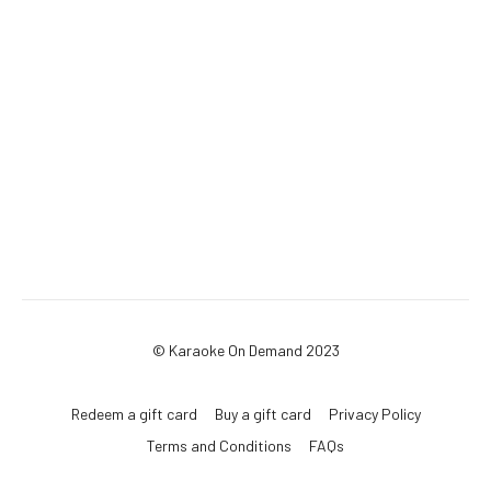
© Karaoke On Demand 2023
Redeem a gift card
Buy a gift card
Privacy Policy
Terms and Conditions
FAQs