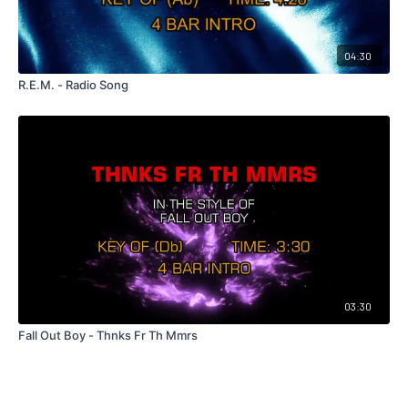
04:30
R.E.M. - Radio Song
03:30
Fall Out Boy - Thnks Fr Th Mmrs