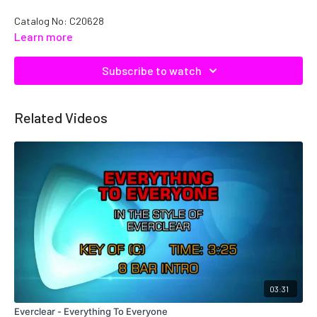
Catalog No: C20628
Learn more
Subscribe to watch
Related Videos
03:31
Everclear - Everything To Everyone