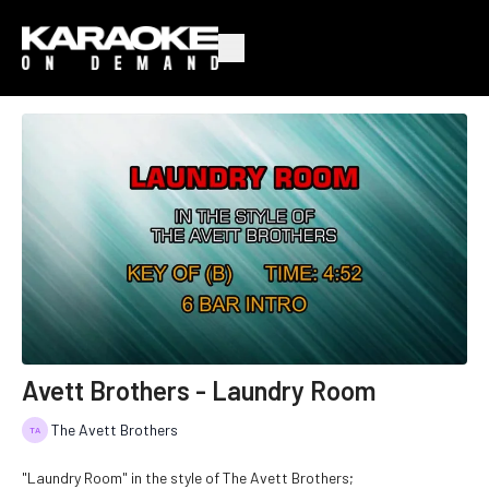
Avett Brothers - Laundry Room
The Avett Brothers
"Laundry Room" in the style of The Avett Brothers;