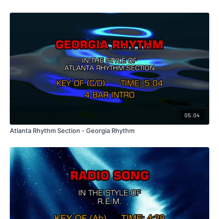
05:04
Atlanta Rhythm Section - Georgia Rhythm