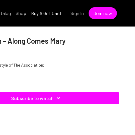
talog
Shop
Buy A Gift Card
Sign In
Join now
n - Along Comes Mary
style of The Association;
Subscribe to watch