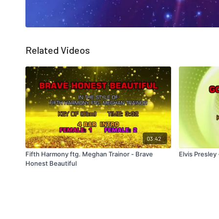
Related Videos
03:42
Fifth Harmony ftg. Meghan Trainor - Brave
Elvis Presle
Honest Beautiful