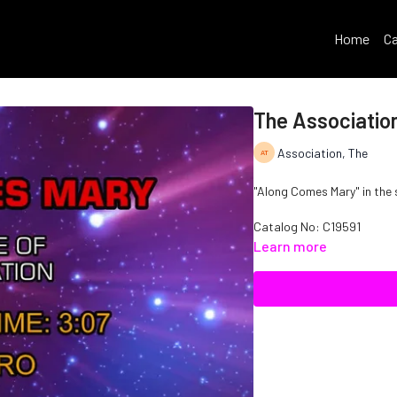
Home
Ca
The Associatio
Association, The
"Along Comes Mary" in the 
Catalog No: C19591
Learn more