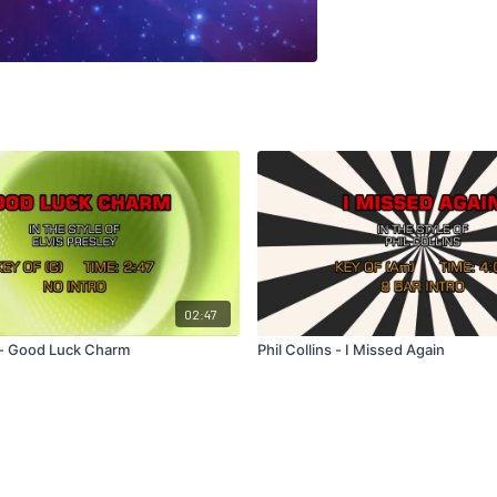
02:47
y - Good Luck Charm
Phil Collins - I Missed Again