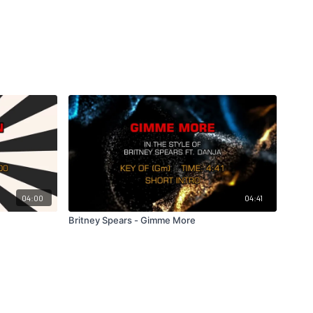
04:00
04:41
Britney Spears - Gimme More