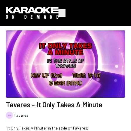
Tavares - It Only Takes A Minute
Tavares
"It Only Takes A Minute" in the style of Tavares;