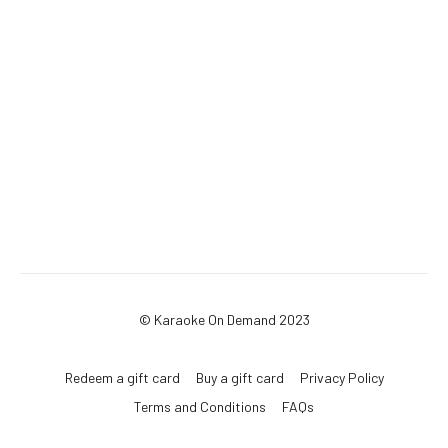
© Karaoke On Demand 2023
Redeem a gift card
Buy a gift card
Privacy Policy
Terms and Conditions
FAQs