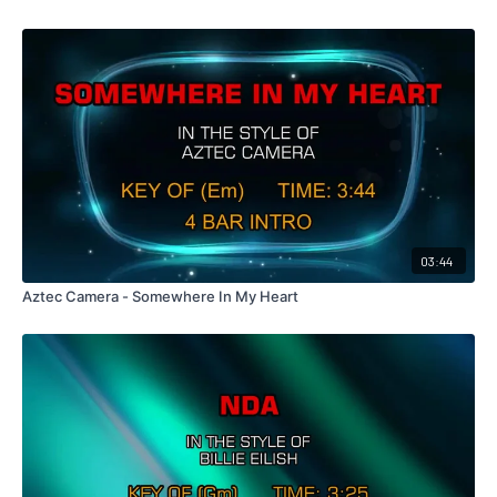
03:44
Aztec Camera - Somewhere In My Heart