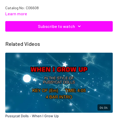
Catalog No:
C06608
Learn more
Subscribe to watch
Related Videos
04:04
Pussycat Dolls - When I Grow Up