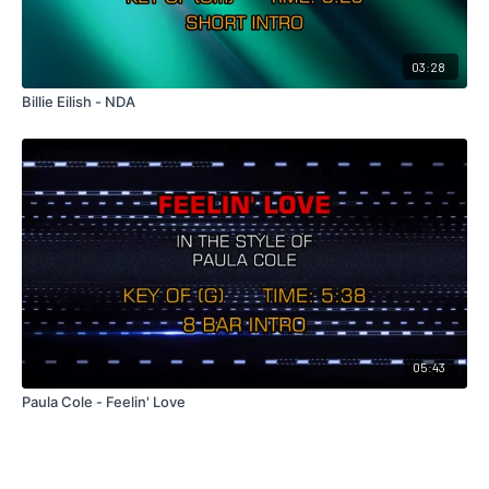
03:28
Billie Eilish - NDA
05:43
Paula Cole - Feelin' Love