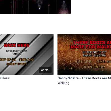
03:38
k Here
Nancy Sinatra - These Boots Are 
Walking