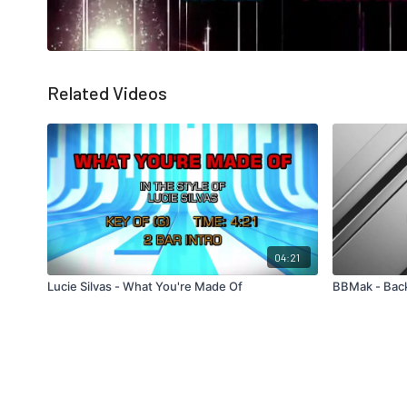
Related Videos
04:21
Lucie Silvas - What You're Made Of
BBMak - Bac