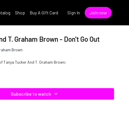
talog
Shop
Buy A Gift Card
Sign In
Join now
nd T. Graham Brown - Don't Go Out
Graham Brown
e of Tanya Tucker And T. Graham Brown;
Subscribe to watch