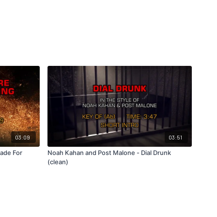
03:09
03:51
Made For
Noah Kahan and Post Malone - Dial Drunk
(clean)