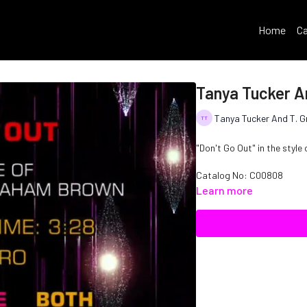
Home
Ca
Tanya Tucker A
Tanya Tucker And T. 
"Don't Go Out" in the styl
Catalog No: C00808
Learn more