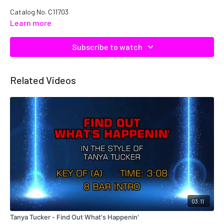
Catalog No.
C11703
Learn more
Subscribe to watch
Related Videos
03:11
Tanya Tucker - Find Out What's Happenin'