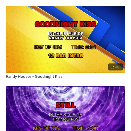
03:48
Randy Houser - Goodnight Kiss