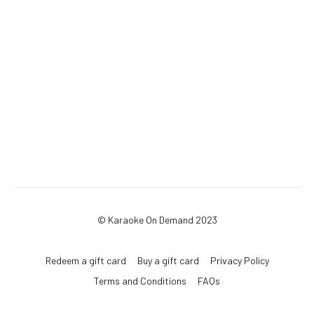
© Karaoke On Demand 2023
Redeem a gift card
Buy a gift card
Privacy Policy
Terms and Conditions
FAQs