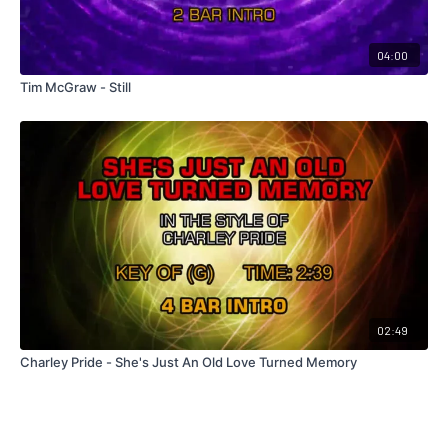
04:00
Tim McGraw - Still
02:49
Charley Pride - She's Just An Old Love Turned Memory