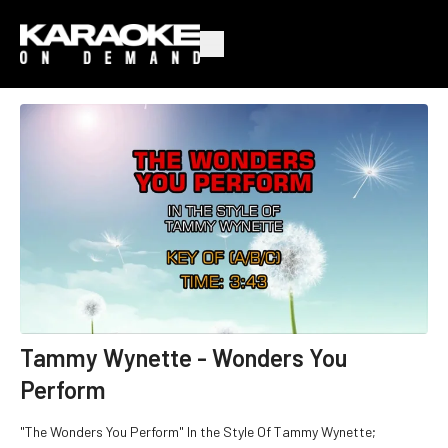
Tammy Wynette - Wonders You
Perform
"The Wonders You Perform" In the Style Of Tammy Wynette;